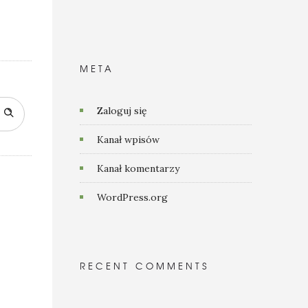
META
Zaloguj się
Kanał wpisów
Kanał komentarzy
WordPress.org
RECENT COMMENTS