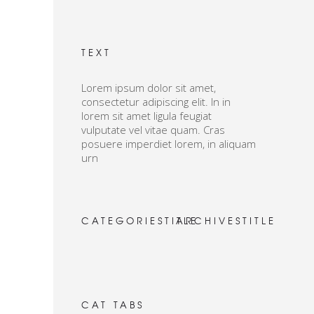
TEXT
Lorem ipsum dolor sit amet,
consectetur adipiscing elit. In in
lorem sit amet ligula feugiat
vulputate vel vitae quam. Cras
posuere imperdiet lorem, in aliquam
urn
CATEGORIESTITLE
ARCHIVESTITLE
CAT TABS