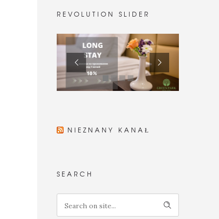
REVOLUTION SLIDER
NIEZNANY KANAŁ
SEARCH