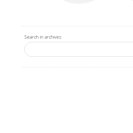
Search in archives