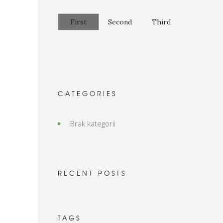
First
Second
Third
CATEGORIES
Brak kategorii
RECENT POSTS
TAGS