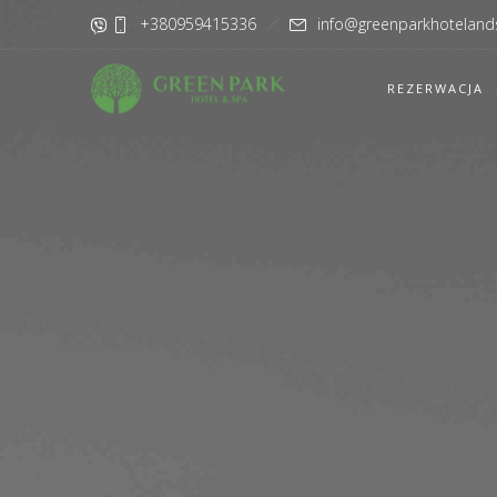
+380959415336
info@greenparkhoteland
REZERWACJA