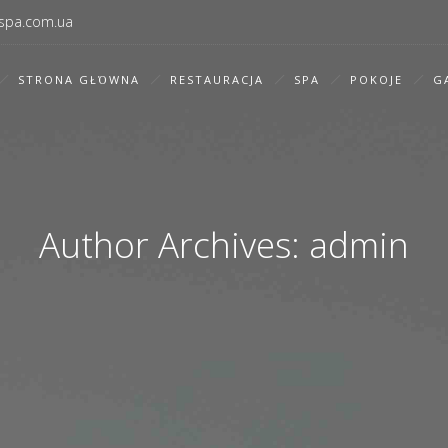
spa.com.ua
STRONA GŁΌWNA
RESTAURACJA
SPA
POKOJE
G
Author Archives: admin