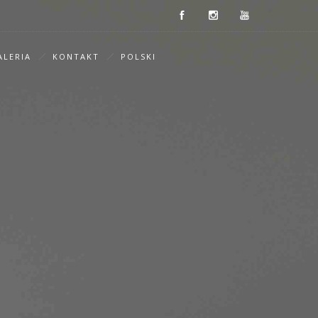
ALERIA
KONTAKT
POLSKI