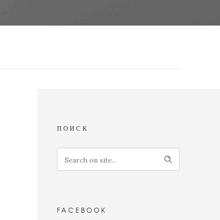
ПОИСК
FACEBOOK