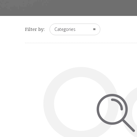
Filter by:
Categories
O