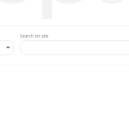
Search on site