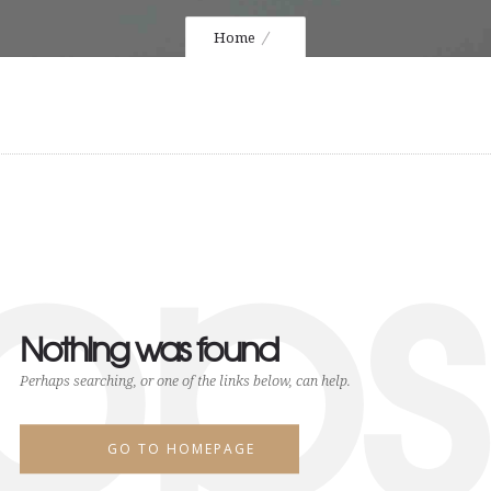
Home
ops
Nothing was found
Perhaps searching, or one of the links below, can help.
GO TO HOMEPAGE